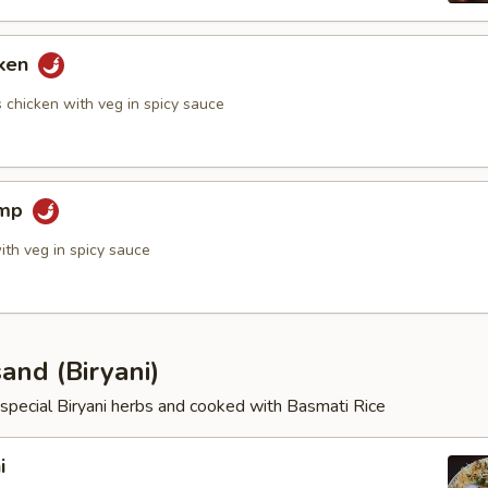
cken
 chicken with veg in spicy sauce
imp
ith veg in spicy sauce
and (Biryani)
special Biryani herbs and cooked with Basmati Rice
i