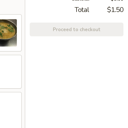
Total
$1.50
Proceed to checkout