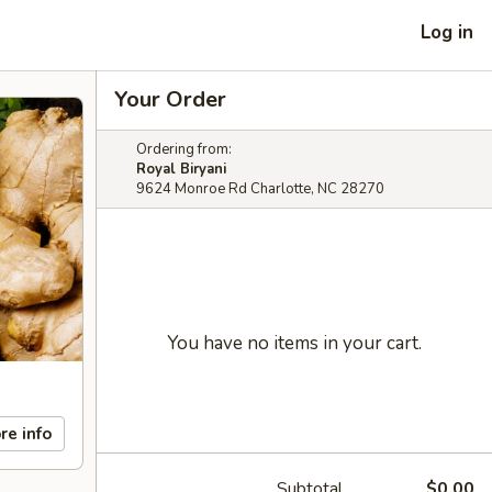
Log in
Your Order
Ordering from:
Royal Biryani
9624 Monroe Rd Charlotte, NC 28270
You have no items in your cart.
re info
Subtotal
$0.00