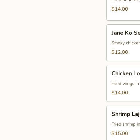
$14.00
Jane
Jane Ko S
Ko
Sekuwa
Smoky chicken
Chk
$12.00
Chicken
Chicken Lo
Lollipop
Fried wings i
$14.00
Shrimp
Shrimp La
Lajabab
Fried shrimp i
$15.00