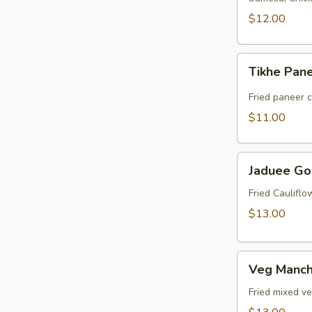
$12.00
Tikhe
Tikhe Pan
Paneer
Fried paneer 
$11.00
Jaduee
Jaduee Go
Gobi
Fried Caulifl
$13.00
Veg
Veg Manch
Manchurian
Fried mixed v