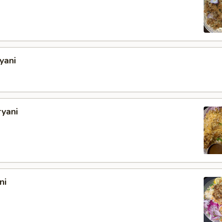
yani
ryani
ni