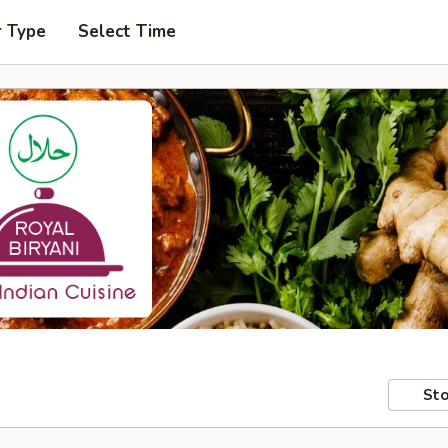
r Type
Select Time
Sto