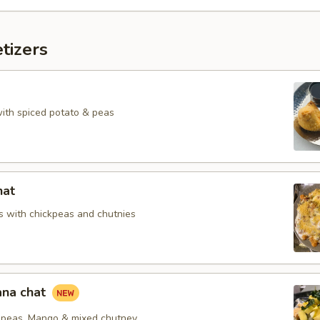
tizers
with spiced potato & peas
hat
 with chickpeas and chutnies
na chat
peas, Mango & mixed chutney.