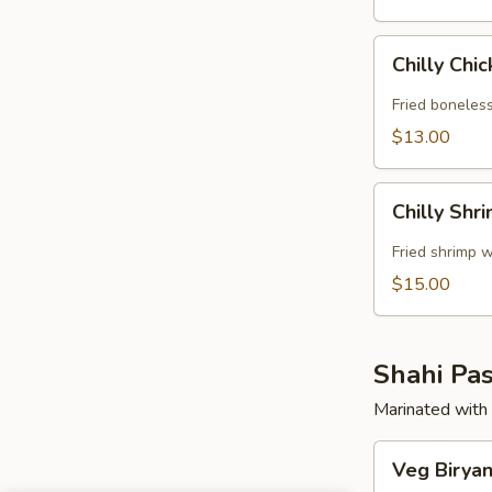
Chilly
Chilly Chi
Chicken
Fried boneless
$13.00
Chilly
Chilly Shr
Shrimp
Fried shrimp w
$15.00
Shahi Pas
Marinated with 
Veg
Veg Biryan
Biryani