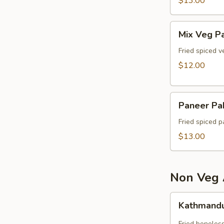
$13.00
Mix
Mix Veg P
Veg
Pakora
Fried spiced v
$12.00
Paneer
Paneer Pa
Pakora
Fried spiced p
$13.00
Non Veg 
Kathmandu
Kathmandu
Chicken
Fried boneless