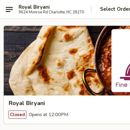
Royal Biryani
Select Orde
9624 Monroe Rd Charlotte, NC 28270
Royal Biryani
Opens at 12:00PM
Closed