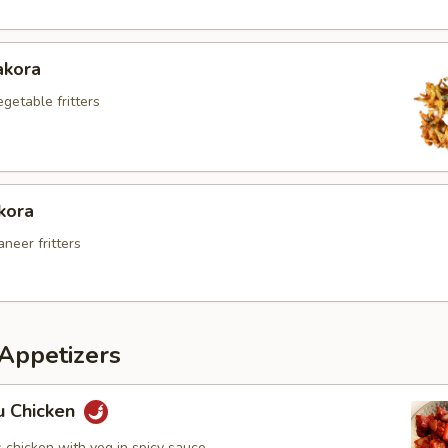
akora
egetable fritters
kora
aneer fritters
Appetizers
 Chicken
 chicken with veg in spicy sauce