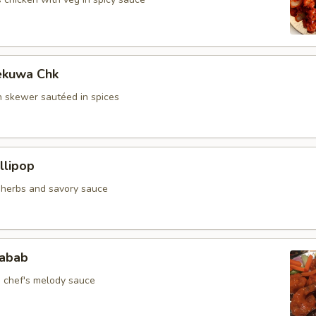
ekuwa Chk
 skewer sautéed in spices
llipop
n herbs and savory sauce
jabab
n chef's melody sauce