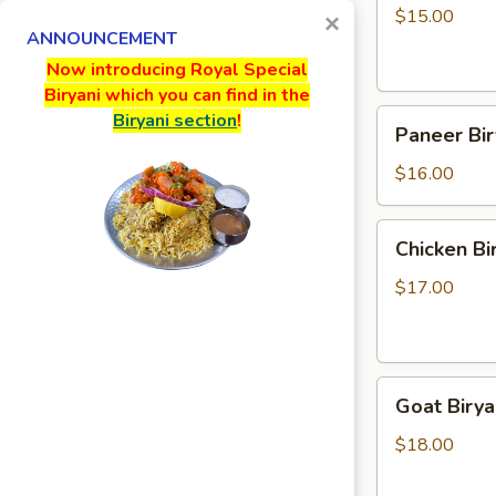
$15.00
×
ANNOUNCEMENT
Now introducing Royal Special
Biryani which you can find in the
Paneer
Biryani section
!
Paneer Bir
Biryani
$16.00
Chicken
Chicken Bi
Biryani
$17.00
Goat
Goat Birya
Biryani
$18.00