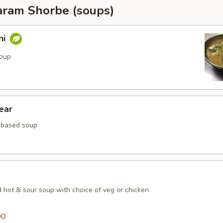
ram Shorbe (soups)
ni
soup
ear
 based soup
d hot & sour soup with choice of veg or chicken
00