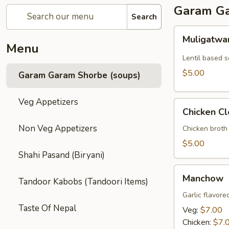
Garam Ga
Search
Muligatwani
Muligatwa
Menu
Lentil based 
$5.00
Garam Garam Shorbe (soups)
Veg Appetizers
Chicken
Chicken Cl
Clear
Non Veg Appetizers
Chicken broth
$5.00
Shahi Pasand (Biryani)
Manchow
Manchow
Tandoor Kabobs (Tandoori Items)
Garlic flavore
Taste Of Nepal
Veg:
$7.00
Chicken:
$7.