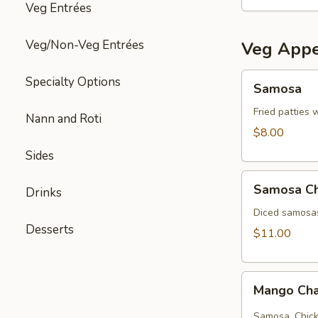
Veg Entrées
Veg/Non-Veg Entrées
Veg Appe
Samosa
Specialty Options
Samosa
Fried patties 
Nann and Roti
$8.00
Sides
Samosa
Samosa C
Drinks
Chat
Diced samosas
Desserts
$11.00
Mango
Mango Cha
Chana
chat
Samosa, Chick