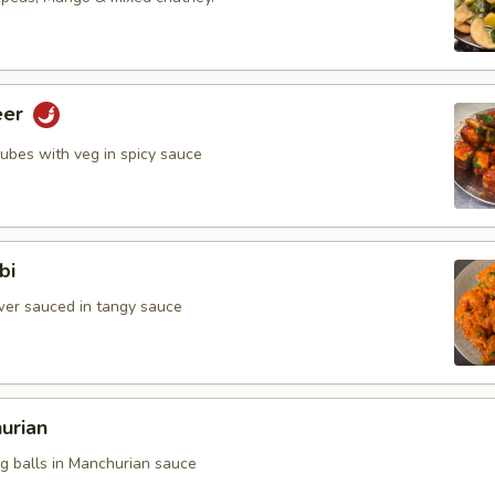
eer
cubes with veg in spicy sauce
bi
ower sauced in tangy sauce
urian
eg balls in Manchurian sauce