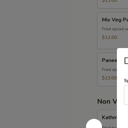
$13.00
Mix
Mix Veg P
Veg
Pakora
Fried spiced v
$12.00
Paneer
D
Paneer Pa
Pakora
Fried spiced p
$13.00
S
Non Veg 
Kathmandu
Kathmandu
Chicken
Fried boneless