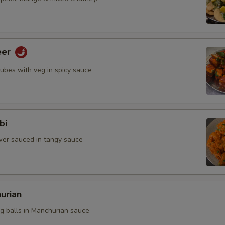
eer
cubes with veg in spicy sauce
bi
ower sauced in tangy sauce
urian
eg balls in Manchurian sauce