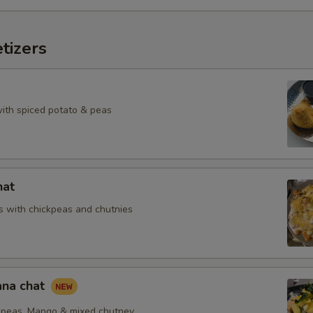
tizers
with spiced potato & peas
hat
 with chickpeas and chutnies
na chat
peas, Mango & mixed chutney.