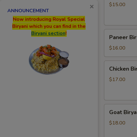
$15.00
×
ANNOUNCEMENT
Now introducing Royal Special
Biryani which you can find in the
Paneer
Biryani section
!
Paneer Bir
Biryani
$16.00
Chicken
Chicken Bi
Biryani
$17.00
Goat
Goat Birya
Biryani
$18.00