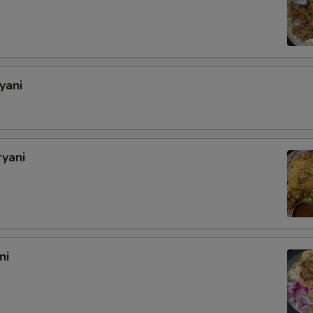
yani
ryani
ni