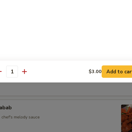
ekuwa Chk
 skewer sautéed in spices
llipop
Add to car
$3.00
antity
n herbs and savory sauce
jabab
n chef's melody sauce