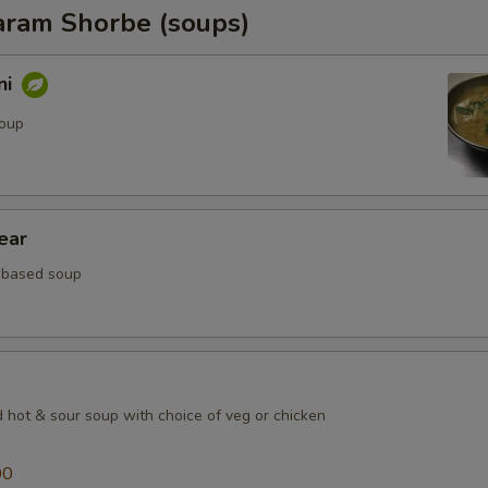
ram Shorbe (soups)
ni
soup
ear
 based soup
d hot & sour soup with choice of veg or chicken
00