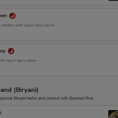
cken
 chicken with veg in spicy sauce
imp
ith veg in spicy sauce
and (Biryani)
special Biryani herbs and cooked with Basmati Rice
i