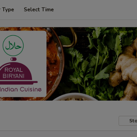
r Type
Select Time
Sto