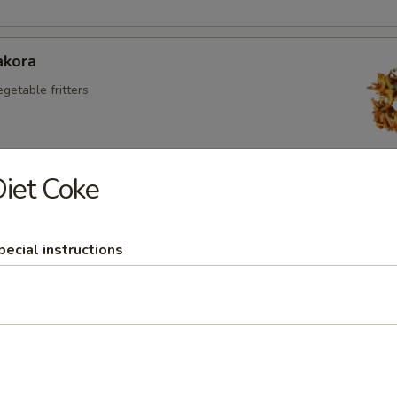
akora
egetable fritters
iet Coke
kora
aneer fritters
pecial instructions
Appetizers
 Chicken
 chicken with veg in spicy sauce