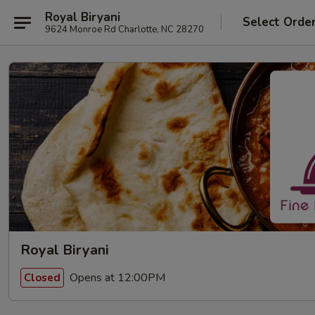
Royal Biryani
Select Orde
9624 Monroe Rd Charlotte, NC 28270
Royal Biryani
Opens at 12:00PM
Closed