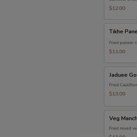
$12.00
Tikhe
Tikhe Pan
Paneer
Fried paneer 
$11.00
Jaduee
Jaduee Go
Gobi
Fried Caulifl
$13.00
Veg
Veg Manch
Manchurian
Fried mixed v