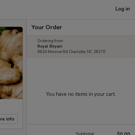
Log in
Your Order
Ordering from:
Royal Biryani
9624 Monroe Rd Charlotte, NC 28270
You have no items in your cart.
re info
Subtotal
$0.00