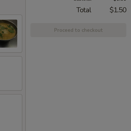
Total
$1.50
Proceed to checkout