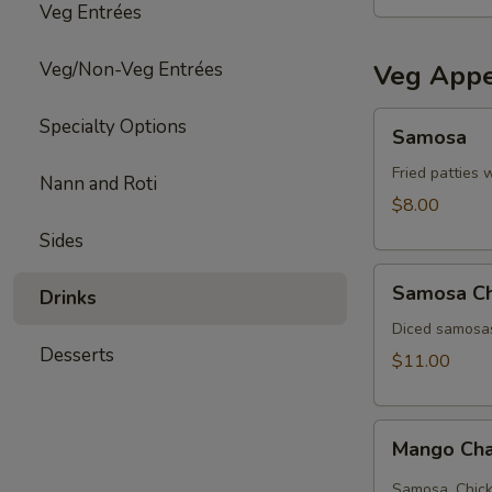
Veg Entrées
Veg/Non-Veg Entrées
Veg Appe
Samosa
Specialty Options
Samosa
Fried patties 
Nann and Roti
$8.00
Sides
Samosa
Samosa C
Drinks
Chat
Diced samosas
Desserts
$11.00
Mango
Mango Cha
Chana
chat
Samosa, Chick