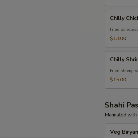
Chilly
Chilly Chi
Chicken
Fried boneless
$13.00
Chilly
Chilly Shr
Shrimp
Fried shrimp w
$15.00
Shahi Pas
Marinated with 
Veg
Veg Biryan
Biryani