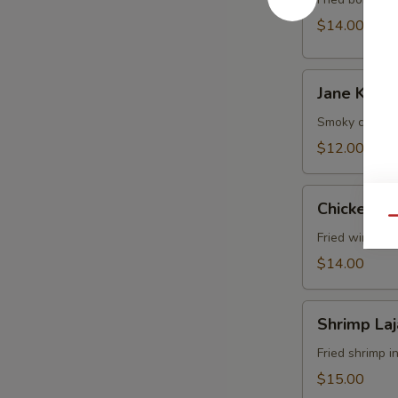
$14.00
Jane
Jane Ko S
Ko
Sekuwa
Smoky chicken
Chk
$12.00
Chicken
Chicken Lo
Lollipop
Qu
Fried wings i
$14.00
Shrimp
Shrimp La
Lajabab
Fried shrimp i
$15.00