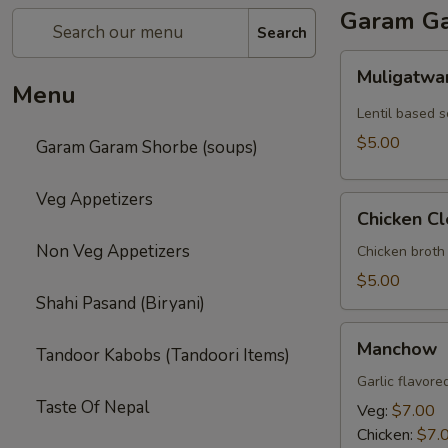
Garam Ga
Search
Muligatwani
Muligatwa
Menu
Lentil based 
$5.00
Garam Garam Shorbe (soups)
Veg Appetizers
Chicken
Chicken Cl
Clear
Non Veg Appetizers
Chicken broth
$5.00
Shahi Pasand (Biryani)
Manchow
Manchow
Tandoor Kabobs (Tandoori Items)
Garlic flavore
Taste Of Nepal
Veg:
$7.00
Chicken:
$7.