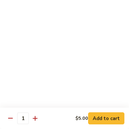
$5.00
Salad
Salad
$5.00
Mango
Mango Pickle
Pickle
$5.00
Raita
Raita
$5.00
Papad
Papad
Add to cart
$5.00
Quantity
$4.00