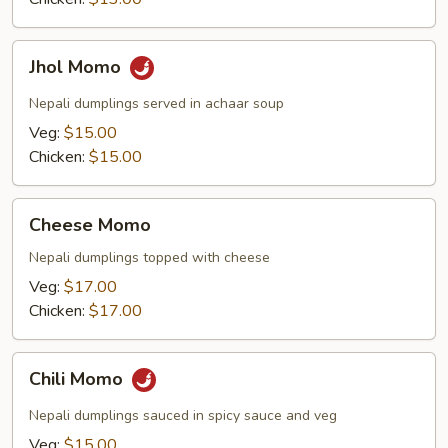
Jhol
Jhol Momo
Momo
Nepali dumplings served in achaar soup
Veg:
$15.00
Chicken:
$15.00
Cheese
Cheese Momo
Momo
Nepali dumplings topped with cheese
Veg:
$17.00
Chicken:
$17.00
Chili
Chili Momo
Momo
Nepali dumplings sauced in spicy sauce and veg
Veg:
$15.00