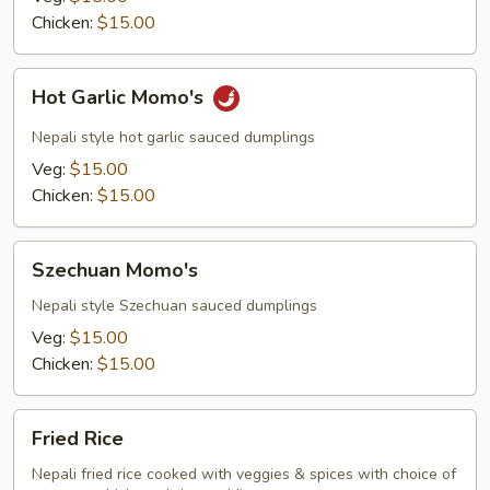
Chicken:
$15.00
Hot
Hot Garlic Momo's
Garlic
Momo's
Nepali style hot garlic sauced dumplings
Veg:
$15.00
Chicken:
$15.00
Szechuan
Szechuan Momo's
Momo's
Nepali style Szechuan sauced dumplings
Veg:
$15.00
Chicken:
$15.00
Fried
Fried Rice
Rice
Nepali fried rice cooked with veggies & spices with choice of