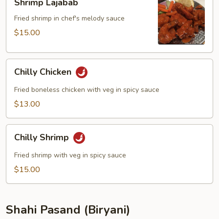
Shrimp Lajabab
Lajabab
Fried shrimp in chef's melody sauce
$15.00
Chilly
Chilly Chicken
Chicken
Fried boneless chicken with veg in spicy sauce
$13.00
Chilly
Chilly Shrimp
Shrimp
Fried shrimp with veg in spicy sauce
$15.00
Shahi Pasand (Biryani)