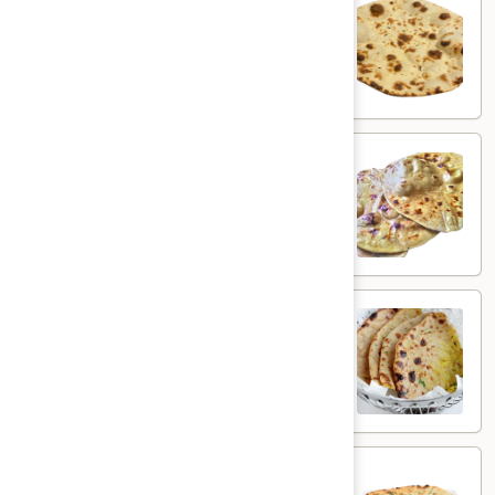
Plain Roti
Roti
$3.00
Butter
Butter Roti
Roti
Whole wheat flatbread brushed with butter
$4.00
Aloo
Aloo Paratha
Paratha
Whole wheat flatbread with spiced potato
$5.00
Aloo
Aloo Kulcha
Kulcha