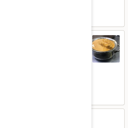
Goat:
$21.00
Lamb:
$22.00
Shrimp:
$23.00
Shahi
Shahi Korma
Korma
Coconut flavored creamy curry
Veg:
$17.00
Tofu:
$18.00
Paneer:
$19.00
Chicken:
$20.00
Goat:
$21.00
Lamb:
$22.00
Shrimp:
$23.00
Methi
Methi
Methi flavored creamy curry