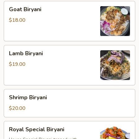
Goat
Goat Biryani
Biryani
$18.00
Lamb
Lamb Biryani
Biryani
$19.00
Shrimp
Shrimp Biryani
Biryani
$20.00
Royal
Royal Special Biryani
Special