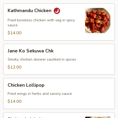
Kathmandu
Kathmandu Chicken
Chicken
Fried boneless chicken with veg in spicy
sauce
$14.00
Jane
Jane Ko Sekuwa Chk
Ko
Sekuwa
Smoky chicken skewer sautéed in spices
Chk
$12.00
Chicken
Chicken Lollipop
Lollipop
Fried wings in herbs and savory sauce
$14.00
Shrimp