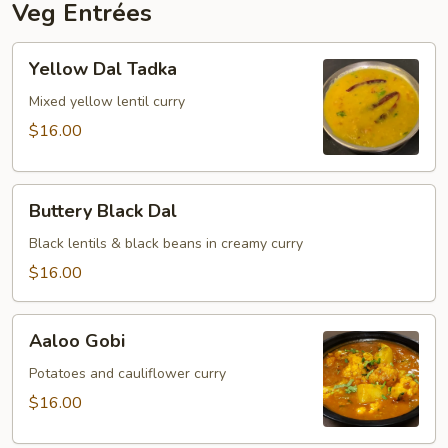
Veg Entrées
Yellow
Yellow Dal Tadka
Dal
Tadka
Mixed yellow lentil curry
$16.00
Buttery
Buttery Black Dal
Black
Dal
Black lentils & black beans in creamy curry
$16.00
Aaloo
Aaloo Gobi
Gobi
Potatoes and cauliflower curry
$16.00