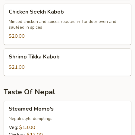
Chicken
Chicken Seekh Kabob
Seekh
Kabob
Minced chicken and spices roasted in Tandoor oven and
sautéed in spices
$20.00
Shrimp
Shrimp Tikka Kabob
Tikka
Kabob
$21.00
Taste Of Nepal
Steamed
Steamed Momo's
Momo's
Nepali style dumplings
Veg:
$13.00
Chicken:
$13.00