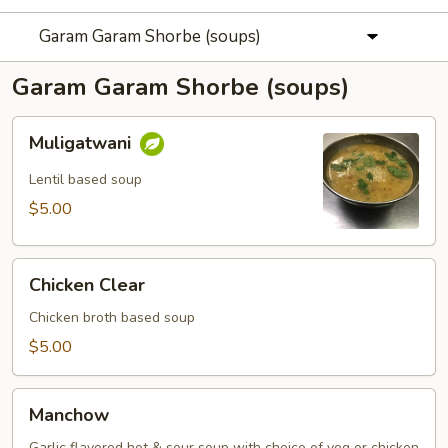
Garam Garam Shorbe (soups)
Garam Garam Shorbe (soups)
Muligatwani
Muligatwani
Lentil based soup
$5.00
Chicken
Chicken Clear
Clear
Chicken broth based soup
$5.00
Manchow
Manchow
Garlic flavored hot & sour soup with choice of veg or chicken