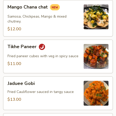
Mango
Mango Chana chat
Chana
chat
Samosa, Chickpeas, Mango & mixed
chutney.
$12.00
Tikhe
Tikhe Paneer
Paneer
Fried paneer cubes with veg in spicy sauce
$11.00
Jaduee
Jaduee Gobi
Gobi
Fried Cauliflower sauced in tangy sauce
$13.00