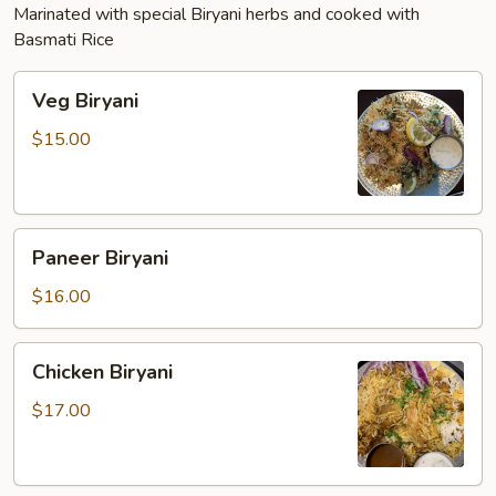
Marinated with special Biryani herbs and cooked with
Basmati Rice
Veg
Veg Biryani
Biryani
$15.00
Paneer
Paneer Biryani
Biryani
$16.00
Chicken
Chicken Biryani
Biryani
$17.00