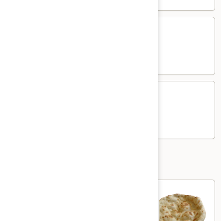
Chicken
Chicken Kima Mutter
Kima
Mutter
Chicken and green pea in creamy curry
$17.00
Lamb
Lamb Kima Mutter
Kima
Mutter
Lamb and green pea in creamy curry
$19.00
Nann and Roti
Plain
Plain Naan
Naan
Plain white flour flatbread