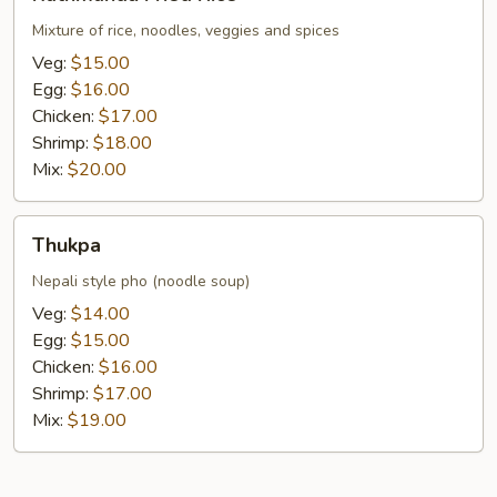
Fried
Rice
Mixture of rice, noodles, veggies and spices
Veg:
$15.00
Egg:
$16.00
Chicken:
$17.00
Shrimp:
$18.00
Mix:
$20.00
Thukpa
Thukpa
Nepali style pho (noodle soup)
Veg:
$14.00
Egg:
$15.00
Chicken:
$16.00
Shrimp:
$17.00
Mix:
$19.00