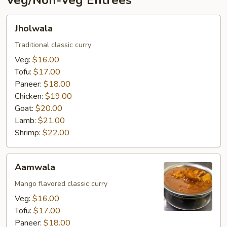
Veg/Non-Veg Entrées
Jholwala
Jholwala
Traditional classic curry
Veg:
$16.00
Tofu:
$17.00
Paneer:
$18.00
Chicken:
$19.00
Goat:
$20.00
Lamb:
$21.00
Shrimp:
$22.00
Aamwala
Aamwala
Mango flavored classic curry
Veg:
$16.00
Tofu:
$17.00
Paneer:
$18.00