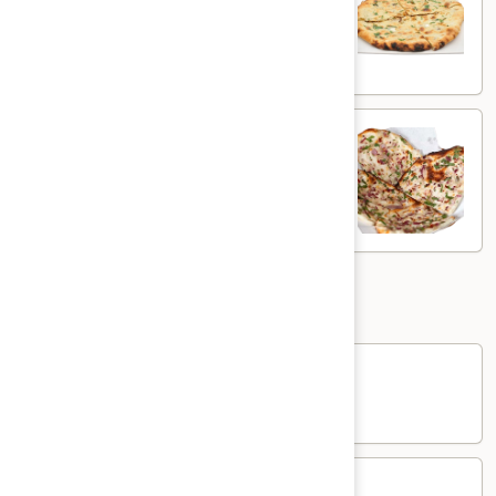
White flour flatbread with spiced potato
$5.00
Onion
Onion Kulcha
Kulcha
White flour flatbread with onions
$5.00
Sides
Rice
Rice
$3.00
Yogurt
Yogurt