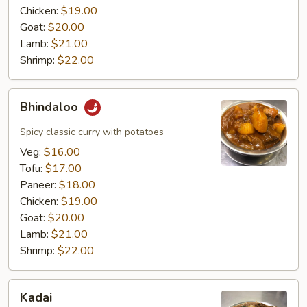
Chicken:
$19.00
Goat:
$20.00
Lamb:
$21.00
Shrimp:
$22.00
Bhindaloo
Bhindaloo
Spicy classic curry with potatoes
Veg:
$16.00
Tofu:
$17.00
Paneer:
$18.00
Chicken:
$19.00
Goat:
$20.00
Lamb:
$21.00
Shrimp:
$22.00
Kadai
Kadai