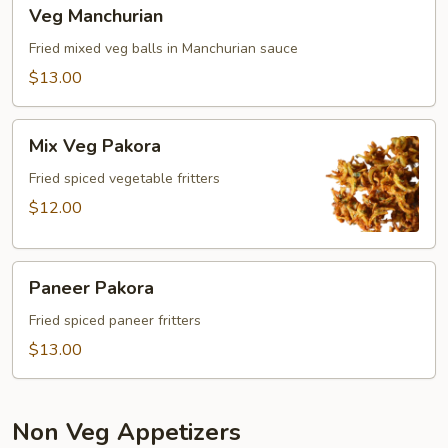
Veg
Veg Manchurian
Manchurian
Fried mixed veg balls in Manchurian sauce
$13.00
Mix
Mix Veg Pakora
Veg
Pakora
Fried spiced vegetable fritters
$12.00
Paneer
Paneer Pakora
Pakora
Fried spiced paneer fritters
$13.00
Non Veg Appetizers