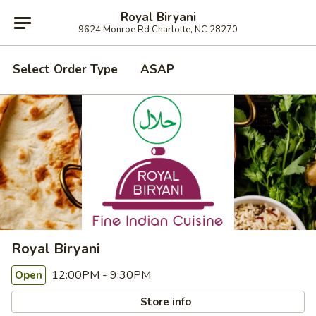
Royal Biryani
9624 Monroe Rd Charlotte, NC 28270
Select Order Type
ASAP
Royal Biryani
12:00PM - 9:30PM
Open
Store info