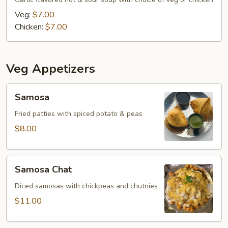
Veg:
$7.00
Chicken:
$7.00
Veg Appetizers
Samosa
Samosa
Fried patties with spiced potato & peas
$8.00
Samosa
Samosa Chat
Chat
Diced samosas with chickpeas and chutnies
$11.00