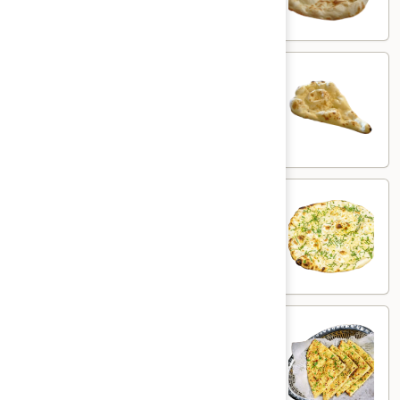
$3.00
Butter
Butter Naan
Naan
White flour flatbread with butter
$3.50
Garlic
Garlic Naan
Naan
White flour flatbread with garlic
$5.00
Chili
Chili Garlic Naan
Garlic
Naan
White flour flatbread with garlic & chili
$6.00