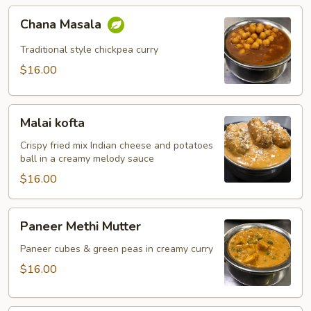
Chana
Chana Masala
Masala
Traditional style chickpea curry
$16.00
Malai
Malai kofta
kofta
Crispy fried mix Indian cheese and potatoes
ball in a creamy melody sauce
$16.00
Paneer
Paneer Methi Mutter
Methi
Mutter
Paneer cubes & green peas in creamy curry
$16.00