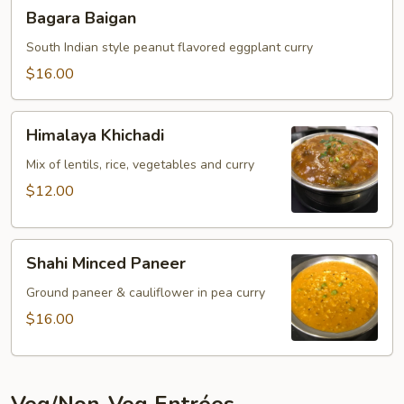
Bagara
Bagara Baigan
Baigan
South Indian style peanut flavored eggplant curry
$16.00
Himalaya
Himalaya Khichadi
Khichadi
Mix of lentils, rice, vegetables and curry
$12.00
Shahi
Shahi Minced Paneer
Minced
Paneer
Ground paneer & cauliflower in pea curry
$16.00