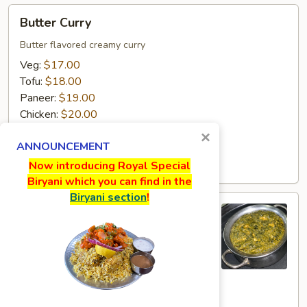
Butter
Butter Curry
Curry
Butter flavored creamy curry
Veg:
$17.00
Tofu:
$18.00
Paneer:
$19.00
Chicken:
$20.00
Goat:
$21.00
×
ANNOUNCEMENT
Lamb:
$22.00
Shrimp:
$23.00
Now introducing Royal Special
Biryani which you can find in the
Biryani section
!
Sagwala
Sagwala
Spinach creamy curry
Veg:
$17.00
Tofu:
$18.00
Paneer:
$19.00
Chicken:
$20.00