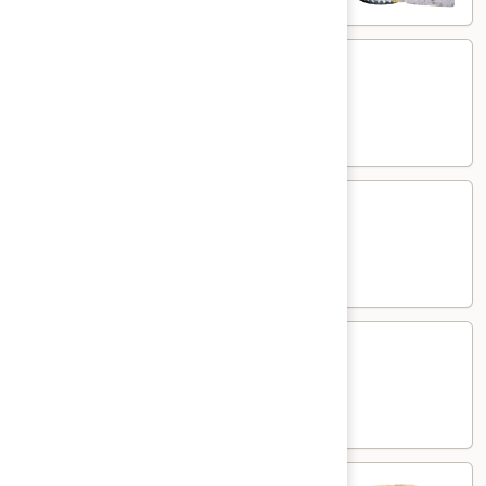
Kasmiri
Kasmiri Naan
Naan
White flour flatbread with dried fruits
$7.00
Cheese
Cheese Naan
Naan
White flour flatbread with cheese
$7.00
Paneer
Paneer Naan
Naan
White flour flatbread with minced paneer
$7.00
Plain