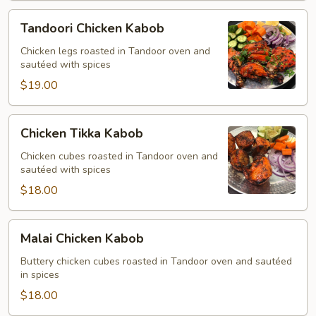
Tandoori
Tandoori Chicken Kabob
Chicken
Kabob
Chicken legs roasted in Tandoor oven and
sautéed with spices
$19.00
Chicken
Chicken Tikka Kabob
Tikka
Kabob
Chicken cubes roasted in Tandoor oven and
sautéed with spices
$18.00
Malai
Malai Chicken Kabob
Chicken
Kabob
Buttery chicken cubes roasted in Tandoor oven and sautéed
in spices
$18.00