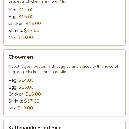
veg, egg, chicken, shrimp or Mix
Veg:
$14.00
Egg:
$15.00
Chicken:
$16.00
Shrimp:
$17.00
Mix:
$19.00
Chowmen
Chowmen
Nepali style noodles with veggies and spices with choice of
veg, egg, chicken, shrimp or Mix
Veg:
$14.00
Egg:
$15.00
Chicken:
$16.00
Shrimp:
$17.00
Mix:
$19.00
Kathmandu
Kathmandu Fried Rice