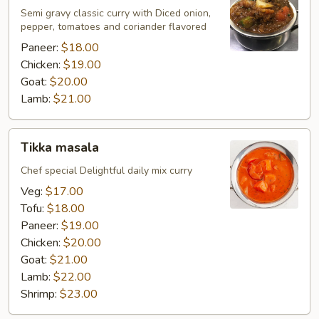
Semi gravy classic curry with Diced onion,
pepper, tomatoes and coriander flavored
Paneer:
$18.00
Chicken:
$19.00
Goat:
$20.00
Lamb:
$21.00
Tikka
Tikka masala
masala
Chef special Delightful daily mix curry
Veg:
$17.00
Tofu:
$18.00
Paneer:
$19.00
Chicken:
$20.00
Goat:
$21.00
Lamb:
$22.00
Shrimp:
$23.00