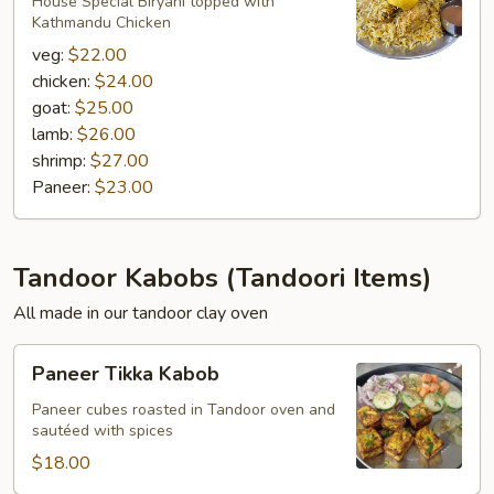
Biryani
House Special Biryani topped with
Kathmandu Chicken
veg:
$22.00
chicken:
$24.00
goat:
$25.00
lamb:
$26.00
shrimp:
$27.00
Paneer:
$23.00
Tandoor Kabobs (Tandoori Items)
All made in our tandoor clay oven
Paneer
Paneer Tikka Kabob
Tikka
Kabob
Paneer cubes roasted in Tandoor oven and
sautéed with spices
$18.00