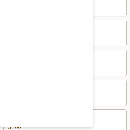
$5.00
Salad
Salad
$5.00
Mango
Mango Pickle
Pickle
$5.00
Raita
Raita
$5.00
Papad
Papad
$4.00