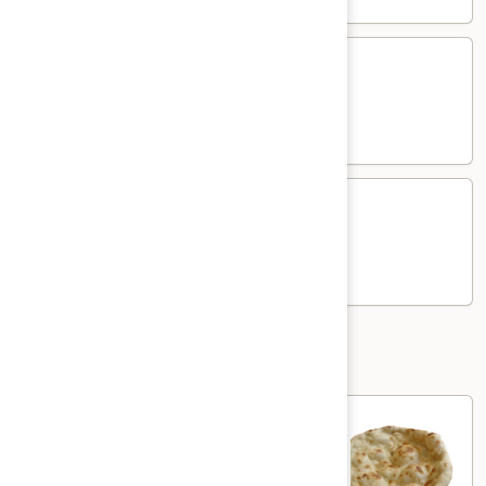
Chicken
Chicken Kima Mutter
Kima
Mutter
Chicken and green pea in creamy curry
$17.00
Lamb
Lamb Kima Mutter
Kima
Mutter
Lamb and green pea in creamy curry
$19.00
Nann and Roti
Plain
Plain Naan
Naan
Plain white flour flatbread