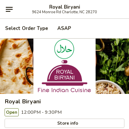
Royal Biryani
9624 Monroe Rd Charlotte, NC 28270
Select Order Type
ASAP
Royal Biryani
12:00PM - 9:30PM
Open
Store info