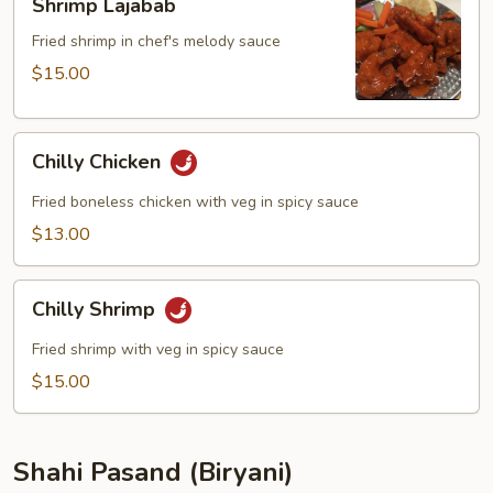
Shrimp Lajabab
Lajabab
Fried shrimp in chef's melody sauce
$15.00
Chilly
Chilly Chicken
Chicken
Fried boneless chicken with veg in spicy sauce
$13.00
Chilly
Chilly Shrimp
Shrimp
Fried shrimp with veg in spicy sauce
$15.00
Shahi Pasand (Biryani)