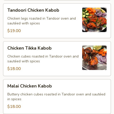
Tandoori
Tandoori Chicken Kabob
Chicken
Kabob
Chicken legs roasted in Tandoor oven and
sautéed with spices
$19.00
Chicken
Chicken Tikka Kabob
Tikka
Kabob
Chicken cubes roasted in Tandoor oven and
sautéed with spices
$18.00
Malai
Malai Chicken Kabob
Chicken
Kabob
Buttery chicken cubes roasted in Tandoor oven and sautéed
in spices
$18.00