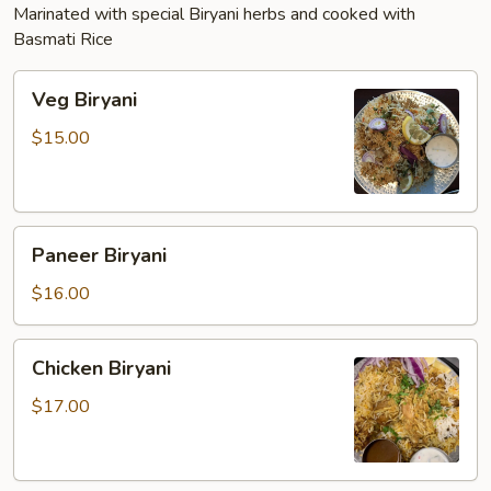
Marinated with special Biryani herbs and cooked with
Basmati Rice
Veg
Veg Biryani
Biryani
$15.00
Paneer
Paneer Biryani
Biryani
$16.00
Chicken
Chicken Biryani
Biryani
$17.00