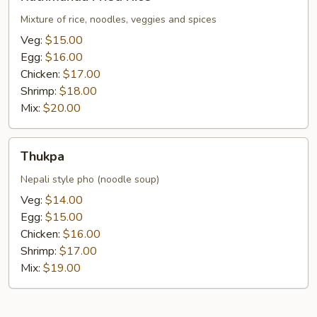
Fried
Rice
Mixture of rice, noodles, veggies and spices
Veg:
$15.00
Egg:
$16.00
Chicken:
$17.00
Shrimp:
$18.00
Mix:
$20.00
Thukpa
Thukpa
Nepali style pho (noodle soup)
Veg:
$14.00
Egg:
$15.00
Chicken:
$16.00
Shrimp:
$17.00
Mix:
$19.00