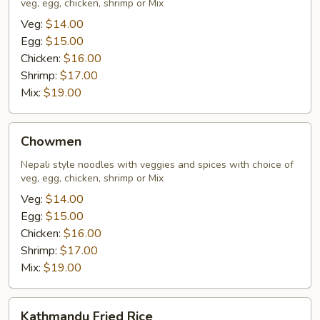
veg, egg, chicken, shrimp or Mix
Veg:
$14.00
Egg:
$15.00
Chicken:
$16.00
Shrimp:
$17.00
Mix:
$19.00
Chowmen
Chowmen
Nepali style noodles with veggies and spices with choice of
veg, egg, chicken, shrimp or Mix
Veg:
$14.00
Egg:
$15.00
Chicken:
$16.00
Shrimp:
$17.00
Mix:
$19.00
Kathmandu
Kathmandu Fried Rice