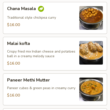
Chana
Chana Masala
Masala
Traditional style chickpea curry
$16.00
Malai
Malai kofta
kofta
Crispy fried mix Indian cheese and potatoes
ball in a creamy melody sauce
$16.00
Paneer
Paneer Methi Mutter
Methi
Mutter
Paneer cubes & green peas in creamy curry
$16.00