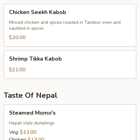
Chicken
Chicken Seekh Kabob
Seekh
Kabob
Minced chicken and spices roasted in Tandoor oven and
sautéed in spices
$20.00
Shrimp
Shrimp Tikka Kabob
Tikka
Kabob
$21.00
Taste Of Nepal
Steamed
Steamed Momo's
Momo's
Nepali style dumplings
Veg:
$13.00
Chicken:
$13.00