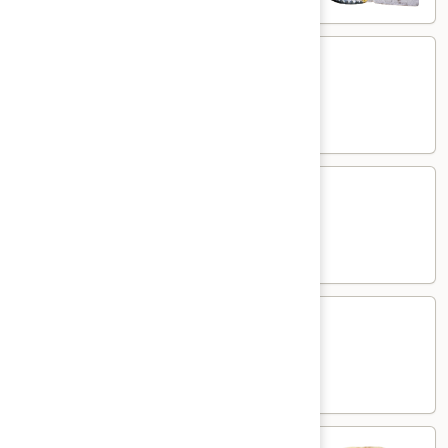
Kasmiri
Kasmiri Naan
Naan
White flour flatbread with dried fruits
$7.00
Cheese
Cheese Naan
Naan
White flour flatbread with cheese
$7.00
Paneer
Paneer Naan
Naan
White flour flatbread with minced paneer
$7.00
Plain