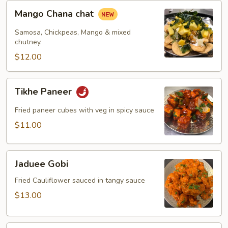
Mango
Mango Chana chat
Chana
chat
Samosa, Chickpeas, Mango & mixed
chutney.
$12.00
Tikhe
Tikhe Paneer
Paneer
Fried paneer cubes with veg in spicy sauce
$11.00
Jaduee
Jaduee Gobi
Gobi
Fried Cauliflower sauced in tangy sauce
$13.00