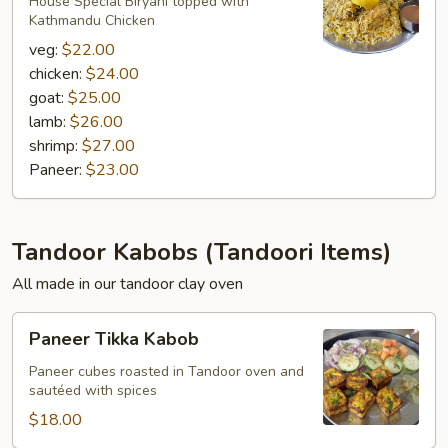
Biryani
House Special Biryani topped with
Kathmandu Chicken
veg:
$22.00
chicken:
$24.00
goat:
$25.00
lamb:
$26.00
shrimp:
$27.00
Paneer:
$23.00
Tandoor Kabobs (Tandoori Items)
All made in our tandoor clay oven
Paneer
Paneer Tikka Kabob
Tikka
Kabob
Paneer cubes roasted in Tandoor oven and
sautéed with spices
$18.00