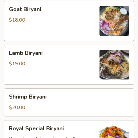
Goat
Goat Biryani
Biryani
$18.00
Lamb
Lamb Biryani
Biryani
$19.00
Shrimp
Shrimp Biryani
Biryani
$20.00
Royal
Royal Special Biryani
Special