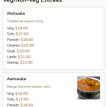
Veg/Non-Veg Entrées
Jholwala
Jholwala
Traditional classic curry
Veg:
$16.00
Tofu:
$17.00
Paneer:
$18.00
Chicken:
$19.00
Goat:
$20.00
Lamb:
$21.00
Shrimp:
$22.00
Aamwala
Aamwala
Mango flavored classic curry
Veg:
$16.00
Tofu:
$17.00
Paneer:
$18.00