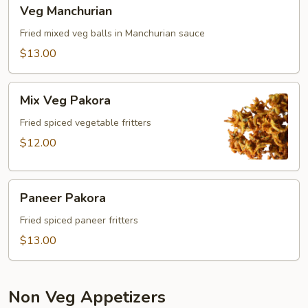
Veg
Veg Manchurian
Manchurian
Fried mixed veg balls in Manchurian sauce
$13.00
Mix
Mix Veg Pakora
Veg
Pakora
Fried spiced vegetable fritters
$12.00
Paneer
Paneer Pakora
Pakora
Fried spiced paneer fritters
$13.00
Non Veg Appetizers