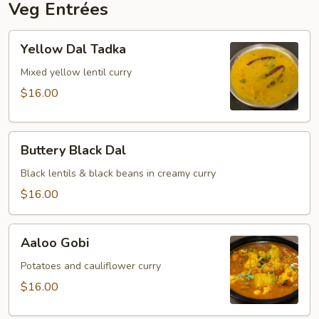
Veg Entrées
Yellow
Yellow Dal Tadka
Dal
Tadka
Mixed yellow lentil curry
$16.00
Buttery
Buttery Black Dal
Black
Dal
Black lentils & black beans in creamy curry
$16.00
Aaloo
Aaloo Gobi
Gobi
Potatoes and cauliflower curry
$16.00