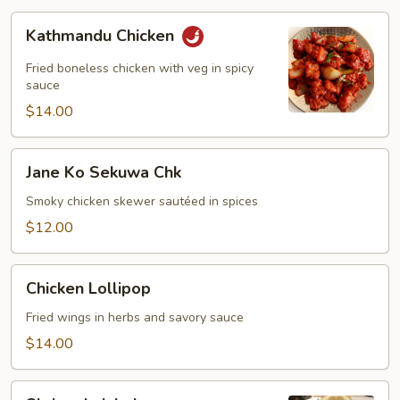
Kathmandu
Kathmandu Chicken
Chicken
Fried boneless chicken with veg in spicy
sauce
$14.00
Jane
Jane Ko Sekuwa Chk
Ko
Sekuwa
Smoky chicken skewer sautéed in spices
Chk
$12.00
Chicken
Chicken Lollipop
Lollipop
Fried wings in herbs and savory sauce
$14.00
Shrimp