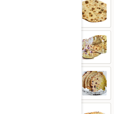
Plain Roti
Roti
$3.00
Butter
Butter Roti
Roti
Whole wheat flatbread brushed with butter
$4.00
Aloo
Aloo Paratha
Paratha
Whole wheat flatbread with spiced potato
$5.00
Aloo
Aloo Kulcha
Kulcha