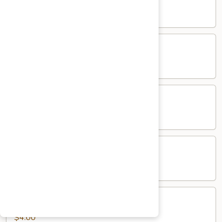
$5.00
Salad
Salad
$5.00
Mango
Mango Pickle
Pickle
$5.00
Raita
Raita
$5.00
Papad
Papad
$4.00