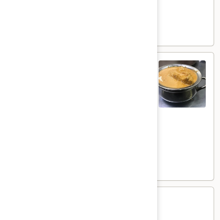
Goat:
$21.00
Lamb:
$22.00
Shrimp:
$23.00
Shahi
Shahi Korma
Korma
Coconut flavored creamy curry
Veg:
$17.00
Tofu:
$18.00
Paneer:
$19.00
Chicken:
$20.00
Goat:
$21.00
Lamb:
$22.00
Shrimp:
$23.00
Methi
Methi
Methi flavored creamy curry