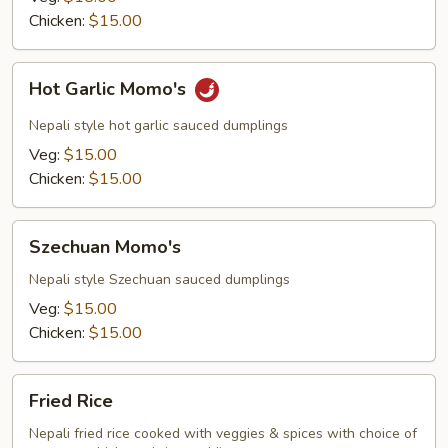
Chicken:
$15.00
Hot
Hot Garlic Momo's
Garlic
Momo's
Nepali style hot garlic sauced dumplings
Veg:
$15.00
Chicken:
$15.00
Szechuan
Szechuan Momo's
Momo's
Nepali style Szechuan sauced dumplings
Veg:
$15.00
Chicken:
$15.00
Fried
Fried Rice
Rice
Nepali fried rice cooked with veggies & spices with choice of