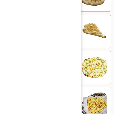
$3.00
Butter
Butter Naan
Naan
White flour flatbread with butter
$3.50
Garlic
Garlic Naan
Naan
White flour flatbread with garlic
$5.00
Chili
Chili Garlic Naan
Garlic
Naan
White flour flatbread with garlic & chili
$6.00