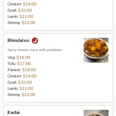
Chicken:
$19.00
Goat:
$20.00
Lamb:
$21.00
Shrimp:
$22.00
Bhindaloo
Bhindaloo
Spicy classic curry with potatoes
Veg:
$16.00
Tofu:
$17.00
Paneer:
$18.00
Chicken:
$19.00
Goat:
$20.00
Lamb:
$21.00
Shrimp:
$22.00
Kadai
Kadai