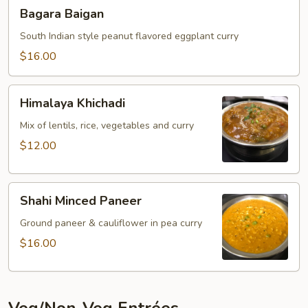
Bagara
Bagara Baigan
Baigan
South Indian style peanut flavored eggplant curry
$16.00
Himalaya
Himalaya Khichadi
Khichadi
Mix of lentils, rice, vegetables and curry
$12.00
Shahi
Shahi Minced Paneer
Minced
Paneer
Ground paneer & cauliflower in pea curry
$16.00