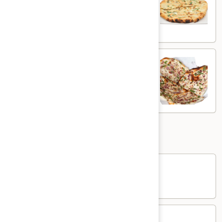
White flour flatbread with spiced potato
$5.00
Onion
Onion Kulcha
Kulcha
White flour flatbread with onions
$5.00
Sides
Rice
Rice
$3.00
Yogurt
Yogurt