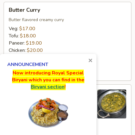
Butter
Butter Curry
Curry
Butter flavored creamy curry
Veg:
$17.00
Tofu:
$18.00
Paneer:
$19.00
Chicken:
$20.00
Goat:
$21.00
×
ANNOUNCEMENT
Lamb:
$22.00
Shrimp:
$23.00
Now introducing Royal Special
Biryani which you can find in the
Biryani section
!
Sagwala
Sagwala
Spinach creamy curry
Veg:
$17.00
Tofu:
$18.00
Paneer:
$19.00
Chicken:
$20.00