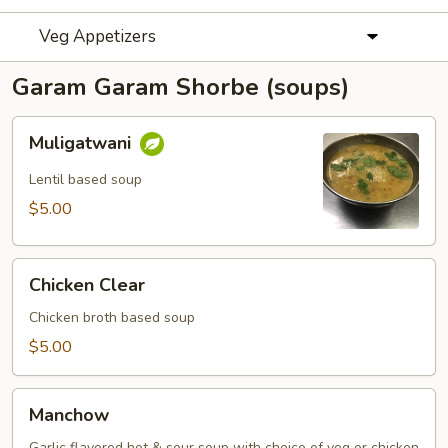
Veg Appetizers
Garam Garam Shorbe (soups)
Muligatwani
Muligatwani
Lentil based soup
$5.00
Chicken
Chicken Clear
Clear
Chicken broth based soup
$5.00
Manchow
Manchow
Garlic flavored hot & sour soup with choice of veg or chicken