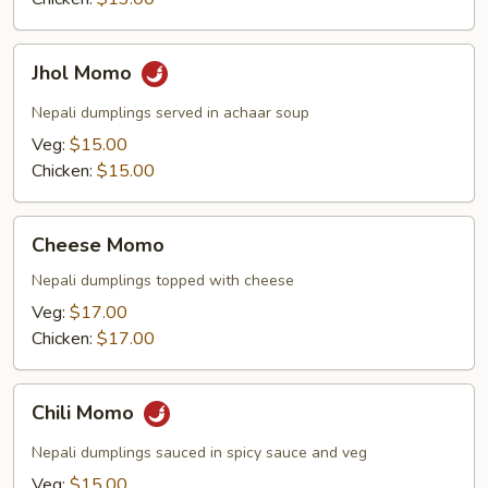
Jhol
Jhol Momo
Momo
Nepali dumplings served in achaar soup
Veg:
$15.00
Chicken:
$15.00
Cheese
Cheese Momo
Momo
Nepali dumplings topped with cheese
Veg:
$17.00
Chicken:
$17.00
Chili
Chili Momo
Momo
Nepali dumplings sauced in spicy sauce and veg
Veg:
$15.00