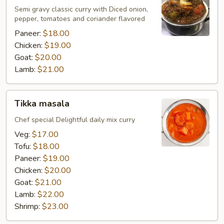
Semi gravy classic curry with Diced onion,
pepper, tomatoes and coriander flavored
Paneer:
$18.00
Chicken:
$19.00
Goat:
$20.00
Lamb:
$21.00
Tikka
Tikka masala
masala
Chef special Delightful daily mix curry
Veg:
$17.00
Tofu:
$18.00
Paneer:
$19.00
Chicken:
$20.00
Goat:
$21.00
Lamb:
$22.00
Shrimp:
$23.00