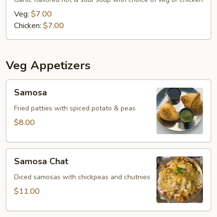
Veg:
$7.00
Chicken:
$7.00
Veg Appetizers
Samosa
Samosa
Fried patties with spiced potato & peas
$8.00
Samosa
Samosa Chat
Chat
Diced samosas with chickpeas and chutnies
$11.00