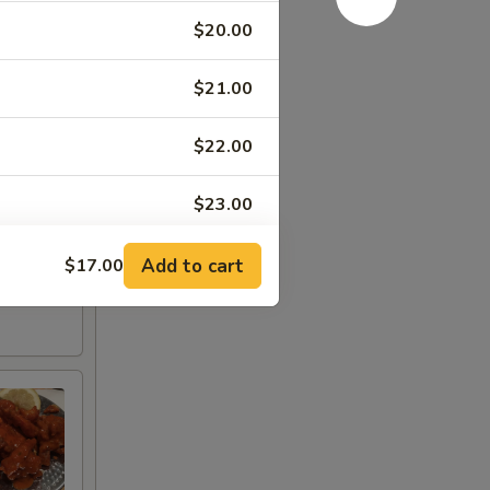
$20.00
$21.00
$22.00
$23.00
Add to cart
$17.00