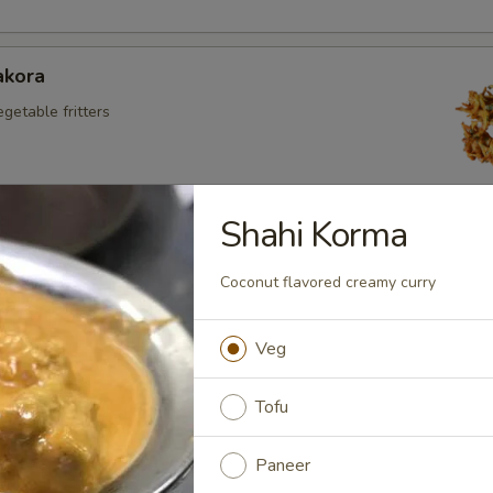
akora
egetable fritters
Shahi Korma
kora
aneer fritters
Coconut flavored creamy curry
Veg
Appetizers
Tofu
 Chicken
Paneer
 chicken with veg in spicy sauce