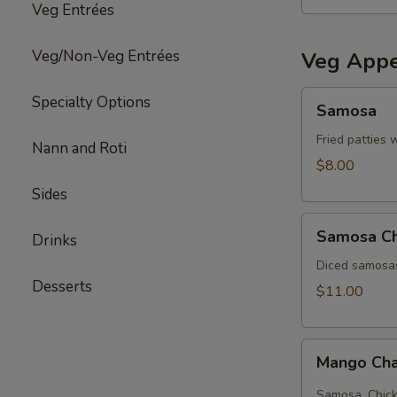
Veg Entrées
Veg/Non-Veg Entrées
Veg Appe
Samosa
Specialty Options
Samosa
Fried patties 
Nann and Roti
$8.00
Sides
Samosa
Samosa C
Drinks
Chat
Diced samosas
Desserts
$11.00
Mango
Mango Cha
Chana
chat
Samosa, Chick