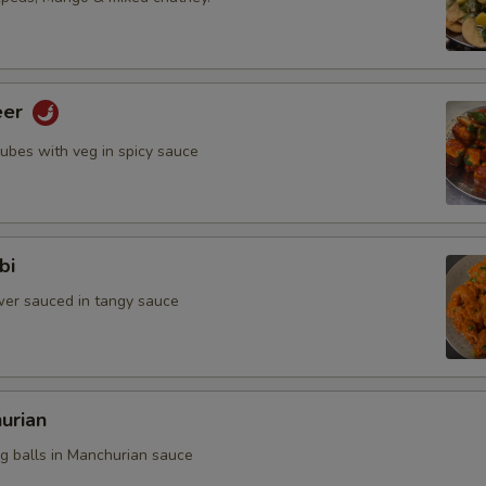
eer
cubes with veg in spicy sauce
bi
ower sauced in tangy sauce
urian
eg balls in Manchurian sauce