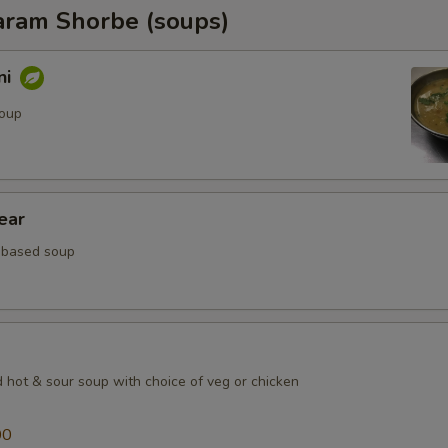
ram Shorbe (soups)
ni
soup
ear
 based soup
d hot & sour soup with choice of veg or chicken
00