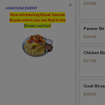
$15.00
×
ANNOUNCEMENT
Now introducing Royal Special
Biryani which you can find in the
Paneer
Biryani section
!
Paneer Bir
Biryani
$16.00
Chicken
Chicken Bi
Biryani
$17.00
Goat
Goat Birya
Biryani
$18.00