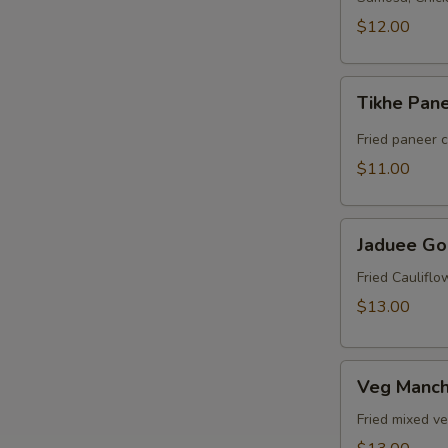
$12.00
Tikhe
Tikhe Pan
Paneer
Fried paneer 
$11.00
Jaduee
Jaduee Go
Gobi
Fried Caulifl
$13.00
Veg
Veg Manch
Manchurian
Fried mixed v