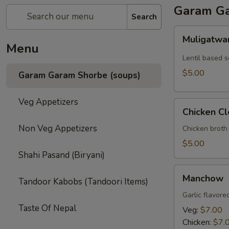
Garam Ga
Search
Muligatwani
Muligatwa
Menu
Lentil based 
$5.00
Garam Garam Shorbe (soups)
Veg Appetizers
Chicken
Chicken Cl
Clear
Non Veg Appetizers
Chicken broth
$5.00
Shahi Pasand (Biryani)
Manchow
Manchow
Tandoor Kabobs (Tandoori Items)
Garlic flavore
Taste Of Nepal
Veg:
$7.00
Chicken:
$7.