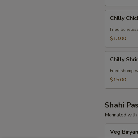
Chilly
Chilly Chi
Chicken
Fried boneless
$13.00
Chilly
Chilly Shr
Shrimp
Fried shrimp w
$15.00
Shahi Pas
Marinated with 
Veg
Veg Biryan
Biryani