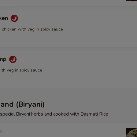
cken
Extras
 chicken with veg in spicy sauce
Add Extra Veggies
imp
Add Extra Broccoli
ith veg in spicy sauce
Add Extra Bell Pepper
Add Extra Asparagus
and (Biryani)
Add Extra Onion
special Biryani herbs and cooked with Basmati Rice
Add Extra Potato
i
Add Extra Green Peas