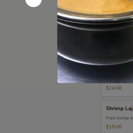
$14.00
Jane
Jane Ko S
Ko
Sekuwa
Smoky chicken
Chk
$12.00
Chicken
Chicken Lo
Lollipop
Fried wings i
$14.00
Shrimp
Shrimp La
Lajabab
Fried shrimp i
$15.00