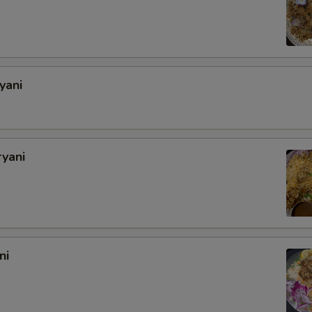
Add Extra Mushrooms
Add Extra Cauliflower
yani
Add Extra Eggplant
Add Extra Zucchini
ryani
Special instructions
ni