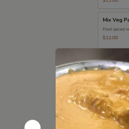
$13.00
Mix
Mix Veg P
Veg
Pakora
Fried spiced v
$12.00
Paneer
Paneer Pa
Pakora
Fried spiced p
$13.00
Non Veg 
Kathmandu
Kathmandu
Chicken
Fried boneless