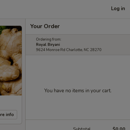
Log in
Your Order
Ordering from:
Royal Biryani
9624 Monroe Rd Charlotte, NC 28270
You have no items in your cart.
re info
Subtotal
$0.00