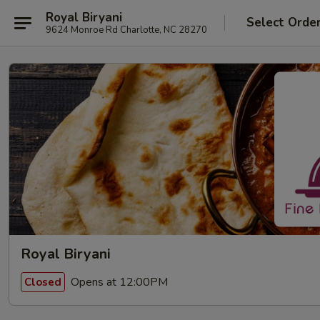
Royal Biryani
Select Orde
9624 Monroe Rd Charlotte, NC 28270
Royal Biryani
Opens at 12:00PM
Closed