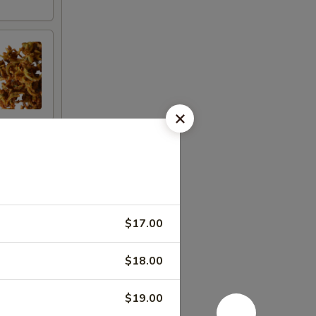
$17.00
$18.00
$19.00