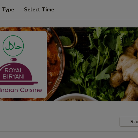
r Type
Select Time
Sto