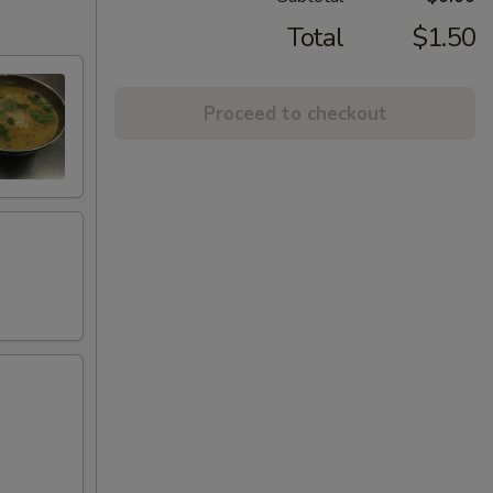
Total
$1.50
Proceed to checkout