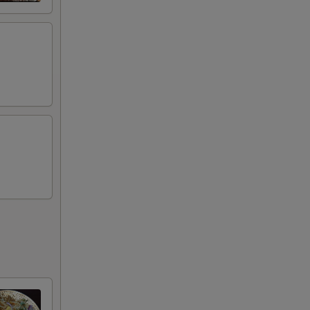
+ $2.00
+ $2.00
+ $2.00
+ $2.00
+ $2.00
+ $2.00