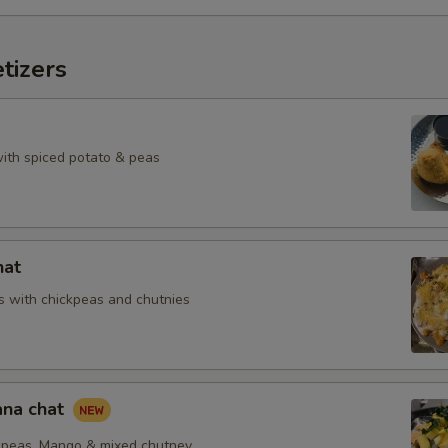
tizers
with spiced potato & peas
hat
 with chickpeas and chutnies
na chat
peas, Mango & mixed chutney.