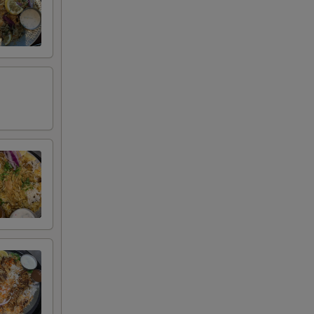
+ $2.00
+ $2.00
+ $2.00
+ $2.00