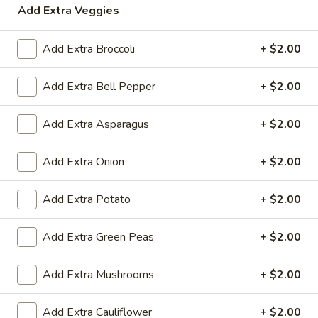
Add Extra Veggies
Garam Garam Shorbe (soups)
Add Extra Broccoli
+ $2.00
Garam Garam Shorbe (soups)
Add Extra Bell Pepper
+ $2.00
Muligatwani
Muligatwani
Add Extra Asparagus
+ $2.00
Lentil based soup
$5.00
Add Extra Onion
+ $2.00
Chicken
Add Extra Potato
+ $2.00
Chicken Clear
Clear
Chicken broth based soup
Add Extra Green Peas
+ $2.00
$5.00
Add Extra Mushrooms
+ $2.00
Manchow
Manchow
Add Extra Cauliflower
+ $2.00
Garlic flavored hot & sour soup with choice of veg or chicken