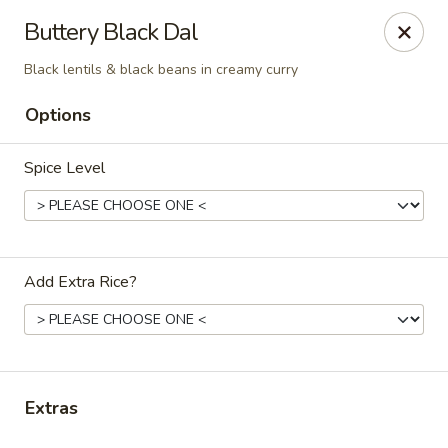
Royal Biryani
Buttery Black Dal
9624 Monroe Rd Charlotte, NC 28270
Black lentils & black beans in creamy curry
Select Order Type
Select Time
Options
Spice Level
Add Extra Rice?
Royal Biryani
Opens at 12:00PM
Closed
Extras
Store info