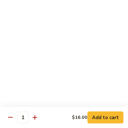
$5.00
Salad
Salad
$5.00
Mango
Mango Pickle
Pickle
$5.00
Raita
Raita
$5.00
Papad
Papad
Add to cart
$16.00
Quantity
$4.00